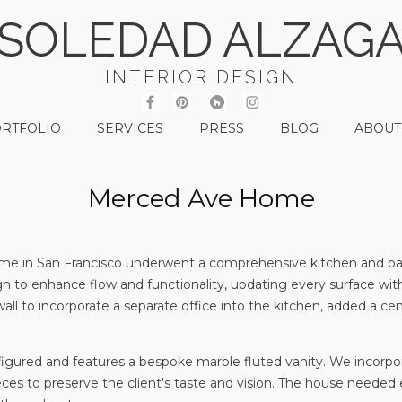
SOLEDAD ALZAG
INTERIOR DESIGN
RTFOLIO
SERVICES
PRESS
BLOG
ABOUT
Merced Ave Home
 home in San Francisco underwent a comprehensive kitchen and b
gn to enhance flow and functionality, updating every surface wi
ll to incorporate a separate office into the kitchen, added a cent
ured and features a bespoke marble fluted vanity. We incorpora
eces to preserve the client's taste and vision. The house needed