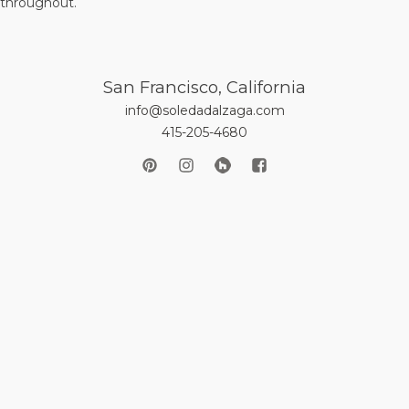
 throughout.
San Francisco, California
info@soledadalzaga.com
415-205-4680