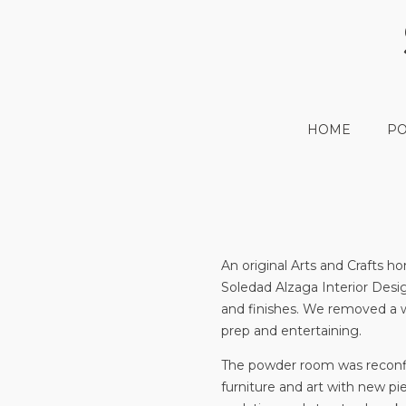
HOME
PO
An original Arts and Crafts
Soledad Alzaga Interior Desi
and finishes. We removed a wa
prep and entertaining.
The powder room was reconfig
furniture and art with new pi