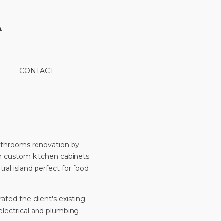
A
CONTACT
athrooms renovation by
th custom kitchen cabinets
ral island perfect for food
ted the client's existing
 electrical and plumbing