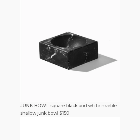
JUNK BOWL square black and white marble
shallow junk bowl $150