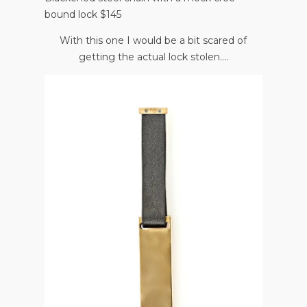
bound lock $145
With this one I would be a bit scared of
getting the actual lock stolen....