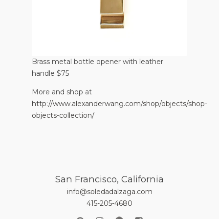
Brass metal bottle opener with leather
handle $75
More and shop at
http://www.alexanderwang.com/shop/objects/shop-
objects-collection/
San Francisco, California
info@soledadalzaga.com
415-205-4680