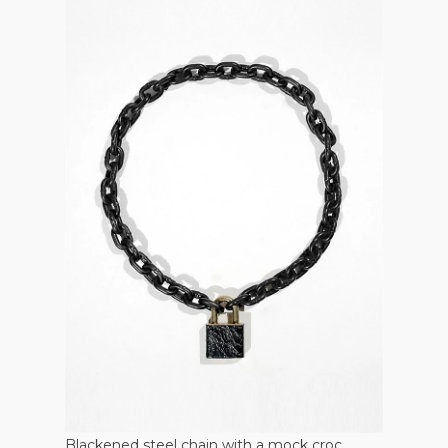
Blackened steel chain with a mock croc