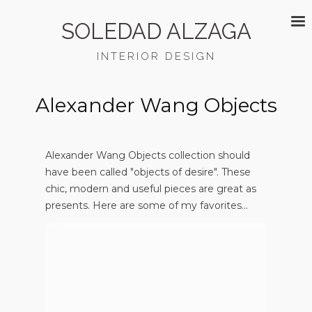
SOLEDAD ALZAGA
INTERIOR DESIGN
Alexander Wang Objects
Alexander Wang Objects collection should
have been called "objects of desire". These
chic, modern and useful pieces are great as
presents. Here are some of my favorites...