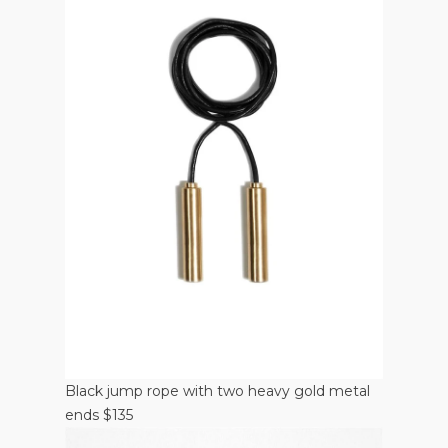
Black jump rope with two heavy gold metal
ends $135