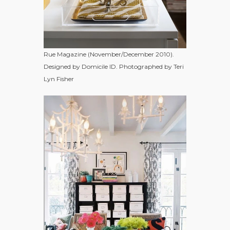
Rue Magazine (November/December 2010).
Designed by Domicile ID. Photographed by Teri
Lyn Fisher