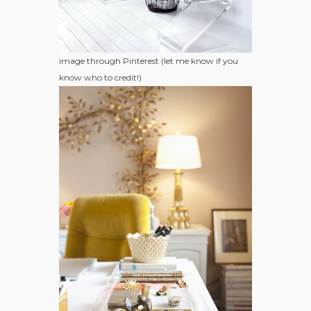
image through Pinterest (let me know if you
know who to credit!)