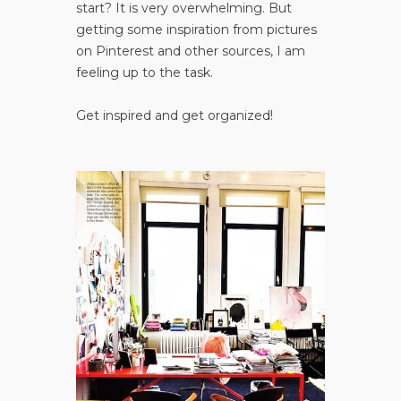
start? It is very overwhelming. But
getting some inspiration from pictures
on Pinterest and other sources, I am
feeling up to the task.
Get inspired and get organized!