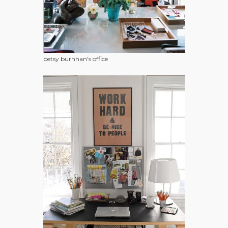
betsy burnhan's office