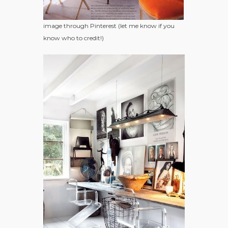
image through Pinterest (let me know if you
know who to credit!)