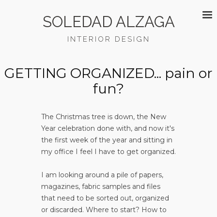
SOLEDAD ALZAGA
INTERIOR DESIGN
GETTING ORGANIZED... pain or
fun?
The Christmas tree is down, the New
Year celebration done with, and now it's
the first week of the year and sitting in
my office I feel I have to get organized.
I am looking around a pile of papers,
magazines, fabric samples and files
that need to be sorted out, organized
or discarded. Where to start? How to