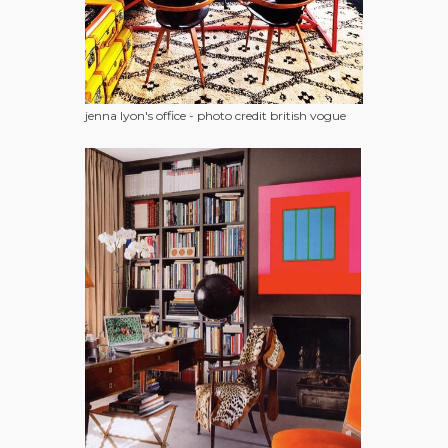
jenna lyon's office - photo credit british vogue