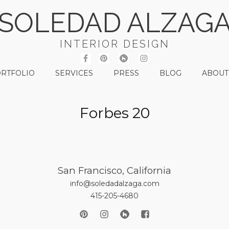
SOLEDAD ALZAG
INTERIOR DESIGN
RTFOLIO
SERVICES
PRESS
BLOG
ABOUT
Forbes 20
San Francisco, California
info@soledadalzaga.com
415-205-4680