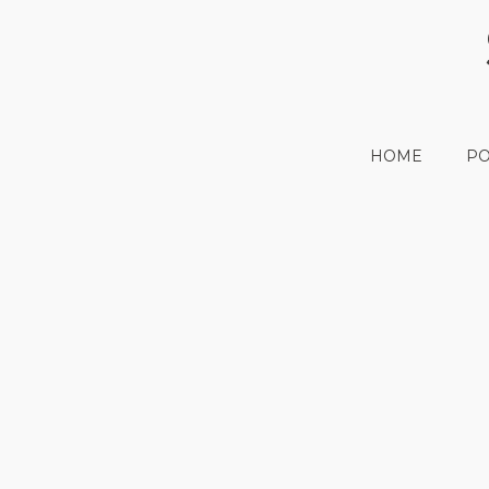
HOME
PO