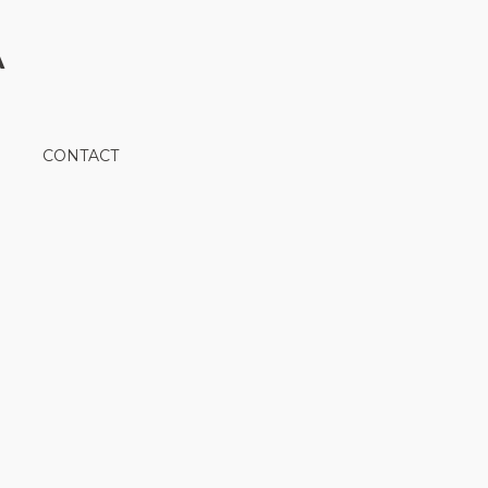
A
CONTACT