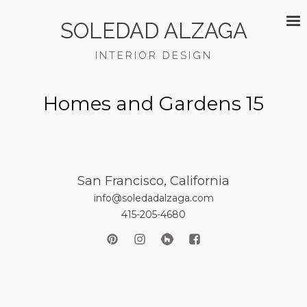
SOLEDAD ALZAGA
INTERIOR DESIGN
Homes and Gardens 15
San Francisco, California
info@soledadalzaga.com
415-205-4680