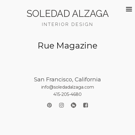
SOLEDAD ALZAGA
INTERIOR DESIGN
Rue Magazine
San Francisco, California
info@soledadalzaga.com
415-205-4680