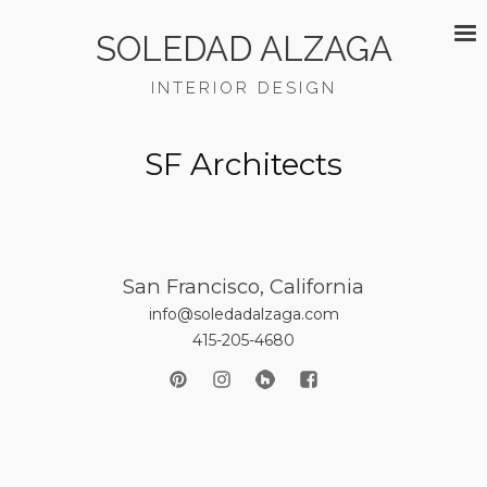
SOLEDAD ALZAGA
INTERIOR DESIGN
SF Architects
San Francisco, California
info@soledadalzaga.com
415-205-4680